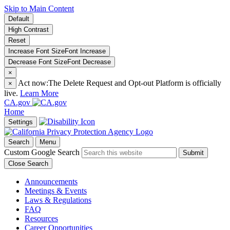
Skip to Main Content
Default
High Contrast
Reset
Increase Font Size
Font
Increase
Decrease Font Size
Font
Decrease
×
Act now:
The Delete Request and Opt-out Platform is officially
×
live.
Learn More
CA.gov
Home
Settings
Search
Menu
Custom Google Search
Submit
Close Search
Announcements
Meetings & Events
Laws & Regulations
FAQ
Resources
Career Opportunities