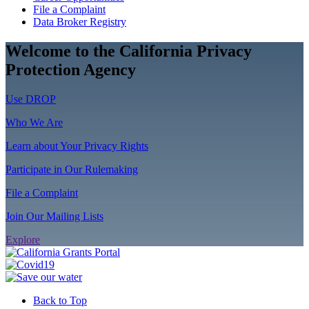
File a Complaint
Data Broker Registry
Welcome to the California Privacy
Protection Agency
Use DROP
Who We Are
Learn about Your Privacy Rights
Participate in Our Rulemaking
File a Complaint
Join Our Mailing Lists
Explore
Back to Top