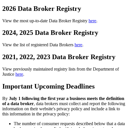
2026 Data Broker Registry
View the most up-to-date Data Broker Registry
here
.
2024, 2025 Data Broker Registry
View the list of registered Data Brokers
here
.
2021, 2022, 2023 Data Broker Registry
View previously maintained registry lists from the Department of
Justice
here
.
Important Upcoming Deadlines
By
July 1 following the first year a business meets the definition
of a data broker
, data brokers must collect and report the following
information on their website's privacy policy and include a link to
this information in the privacy policy:
The number of consumer requests described below that a data