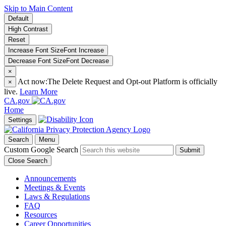
Skip to Main Content
Default
High Contrast
Reset
Increase Font Size
Font
Increase
Decrease Font Size
Font
Decrease
×
Act now:
The Delete Request and Opt-out Platform is officially
×
live.
Learn More
CA.gov
Home
Settings
Search
Menu
Custom Google Search
Submit
Close Search
Announcements
Meetings & Events
Laws & Regulations
FAQ
Resources
Career Opportunities