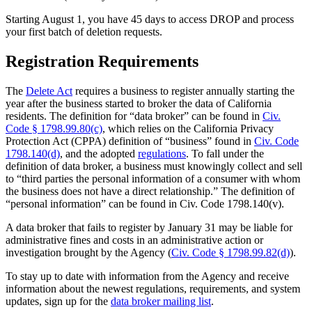
Starting August 1, you have 45 days to access DROP and process
your first batch of deletion requests.
Registration Requirements
The
Delete Act
requires a business to register annually starting the
year after the business started to broker the data of California
residents. The definition for “data broker” can be found in
Civ.
Code § 1798.99.80(c)
, which relies on the California Privacy
Protection Act (CPPA) definition of “business” found in
Civ. Code
1798.140(d)
, and the adopted
regulations
. To fall under the
definition of data broker, a business must knowingly collect and sell
to “third parties the personal information of a consumer with whom
the business does not have a direct relationship.” The definition of
“personal information” can be found in Civ. Code 1798.140(v).
A data broker that fails to register by January 31 may be liable for
administrative fines and costs in an administrative action or
investigation brought by the Agency (
Civ. Code § 1798.99.82(d)
).
To stay up to date with information from the Agency and receive
information about the newest regulations, requirements, and system
updates, sign up for the
data broker mailing list
.