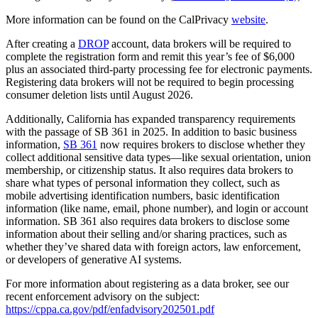
More information can be found on the CalPrivacy
website
.
After creating a
DROP
account, data brokers will be required to
complete the registration form and remit this year’s fee of $6,000
plus an associated third-party processing fee for electronic payments.
Registering data brokers will not be required to begin processing
consumer deletion lists until August 2026.
Additionally, California has expanded transparency requirements
with the passage of SB 361 in 2025. In addition to basic business
information,
SB 361
now requires brokers to disclose whether they
collect additional sensitive data types—like sexual orientation, union
membership, or citizenship status. It also requires data brokers to
share what types of personal information they collect, such as
mobile advertising identification numbers, basic identification
information (like name, email, phone number), and login or account
information. SB 361 also requires data brokers to disclose some
information about their selling and/or sharing practices, such as
whether they’ve shared data with foreign actors, law enforcement,
or developers of generative AI systems.
For more information about registering as a data broker, see our
recent enforcement advisory on the subject:
https://cppa.ca.gov/pdf/enfadvisory202501.pdf