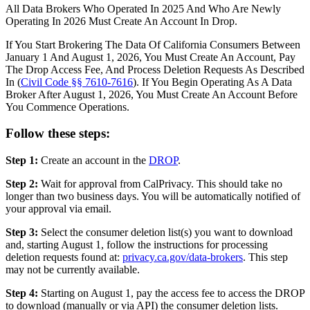
All Data Brokers Who Operated In 2025 And Who Are Newly
Operating In 2026 Must Create An Account In Drop.
If You Start Brokering The Data Of California Consumers Between
January 1 And August 1, 2026, You Must Create An Account, Pay
The Drop Access Fee, And Process Deletion Requests As Described
In (
Civil Code §§ 7610-7616
). If You Begin Operating As A Data
Broker After August 1, 2026, You Must Create An Account Before
You Commence Operations.
Follow these steps:
Step 1:
Create an account in the
DROP
.
Step 2:
Wait for approval from CalPrivacy. This should take no
longer than two business days. You will be automatically notified of
your approval via email.
Step 3:
Select the consumer deletion list(s) you want to download
and, starting August 1, follow the instructions for processing
deletion requests found at:
privacy.ca.gov/data-brokers
. This step
may not be currently available.
Step 4:
Starting on August 1, pay the access fee to access the DROP
to download (manually or via API) the consumer deletion lists.