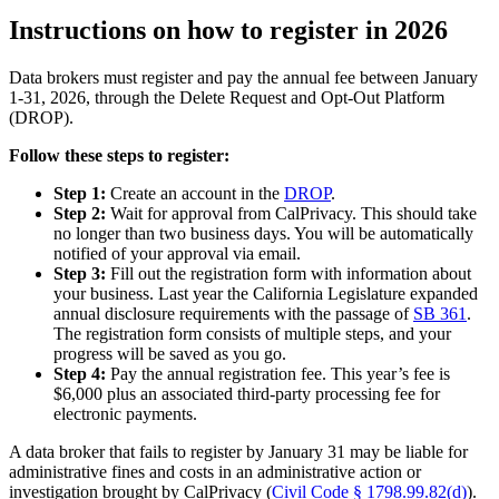
Instructions on how to register in 2026
Data brokers must register and pay the annual fee between January
1-31, 2026, through the Delete Request and Opt-Out Platform
(DROP).
Follow these steps to register:
Step 1:
Create an account in the
DROP
.
Step 2:
Wait for approval from CalPrivacy. This should take
no longer than two business days. You will be automatically
notified of your approval via email.
Step 3:
Fill out the registration form with information about
your business. Last year the California Legislature expanded
annual disclosure requirements with the passage of
SB 361
.
The registration form consists of multiple steps, and your
progress will be saved as you go.
Step 4:
Pay the annual registration fee. This year’s fee is
$6,000 plus an associated third-party processing fee for
electronic payments.
A data broker that fails to register by January 31 may be liable for
administrative fines and costs in an administrative action or
investigation brought by CalPrivacy (
Civil Code § 1798.99.82(d)
).