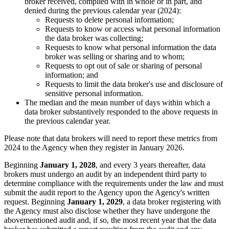
broker received, complied with in whole or in part, and
denied during the previous calendar year (2024):
Requests to delete personal information;
Requests to know or access what personal information
the data broker was collecting;
Requests to know what personal information the data
broker was selling or sharing and to whom;
Requests to opt out of sale or sharing of personal
information; and
Requests to limit the data broker's use and disclosure of
sensitive personal information.
The median and the mean number of days within which a
data broker substantively responded to the above requests in
the previous calendar year.
Please note that data brokers will need to report these metrics from
2024 to the Agency when they register in January 2026.
Beginning
January 1, 2028
, and every 3 years thereafter, data
brokers must undergo an audit by an independent third party to
determine compliance with the requirements under the law and must
submit the audit report to the Agency upon the Agency's written
request. Beginning
January 1, 2029
, a data broker registering with
the Agency must also disclose whether they have undergone the
abovementioned audit and, if so, the most recent year that the data