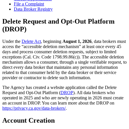
File a Complaint
Data Broker Registry
Delete Request and Opt-Out Platform
(DROP)
Under the
Delete Act
, beginning
August 1, 2026
, data brokers must
access the “accessible deletion mechanism” at least once every 45
days and process consumer deletion requests, subject to limited
exceptions (Cal. Civ. Code 1798.99.86(c)). The accessible deletion
mechanism allows a consumer, through a single verifiable request, to
direct every data broker that maintains any personal information
related to that consumer held by the data broker or their service
provider or contractor to delete such information.
The Agency has created a website application called the Delete
Request and Opt-Out Platform (
DROP
). All data brokers who
operated in 2025 and who are newly operating in 2026 must create
an account in DROP. You can learn more about the DROP on
https://privacy.ca.gov/data-brokers/
.
Account Creation