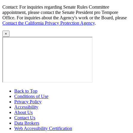
Contact: For inquiries regarding Senate Rules Committee
appointment, please contact the Senate President pro Tempore
Office. For inquiries about the Agency's work or the Board, please
Contact the California Privacy Protection Agency
.
×
Back to Top
Conditions of Use
Privacy Policy
Accessibility
About Us
Contact Us
Data Brokers
Web Accessibility Certification