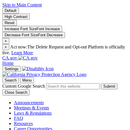
Skip to Main Content
Default
High Contrast
Reset
Increase Font Size
Font
Increase
Decrease Font Size
Font
Decrease
×
Act now:
The Delete Request and Opt-out Platform is officially
×
live.
Learn More
CA.gov
Home
Settings
Search
Menu
Custom Google Search
Submit
Close Search
Announcements
Meetings & Events
Laws & Regulations
FAQ
Resources
Career Opportunities