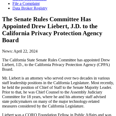
File a Complaint
Data Broker Registry
The Senate Rules Committee Has
Appointed Drew Liebert, J.D. to the
California Privacy Protection Agency
Board
News:
April 22, 2024
The California State Senate Rules Committee has appointed Drew
Liebert, J.D., to the California Privacy Protection Agency (CPPA)
Board.
Mr. Liebert is an attorney who served over two decades in various
staff leadership positions in the California Legislature. Most recently,
he held the position of Chief of Staff to the Senate Majority Leader.
Prior to that, he was Chief Counsel to the Assembly Judiciary
Committee for 18 years, where he and his attorney staff advised
state policymakers on many of the major technology-related
measures considered by the California Legislature.
Liebert was a CORO Foundation Fellow in Public Affairs and was