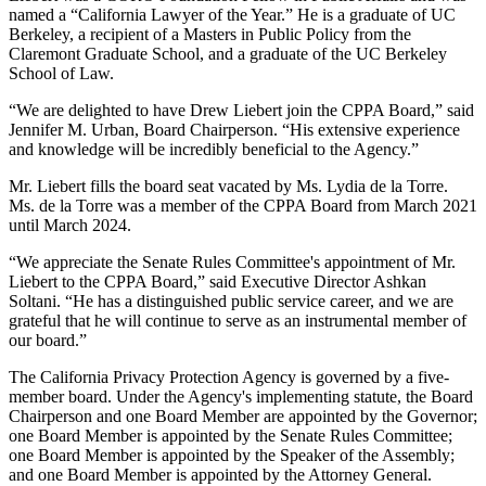
named a “California Lawyer of the Year.” He is a graduate of UC
Berkeley, a recipient of a Masters in Public Policy from the
Claremont Graduate School, and a graduate of the UC Berkeley
School of Law.
“We are delighted to have Drew Liebert join the CPPA Board,” said
Jennifer M. Urban, Board Chairperson. “His extensive experience
and knowledge will be incredibly beneficial to the Agency.”
Mr. Liebert fills the board seat vacated by Ms. Lydia de la Torre.
Ms. de la Torre was a member of the CPPA Board from March 2021
until March 2024.
“We appreciate the Senate Rules Committee's appointment of Mr.
Liebert to the CPPA Board,” said Executive Director Ashkan
Soltani. “He has a distinguished public service career, and we are
grateful that he will continue to serve as an instrumental member of
our board.”
The California Privacy Protection Agency is governed by a five-
member board. Under the Agency's implementing statute, the Board
Chairperson and one Board Member are appointed by the Governor;
one Board Member is appointed by the Senate Rules Committee;
one Board Member is appointed by the Speaker of the Assembly;
and one Board Member is appointed by the Attorney General.