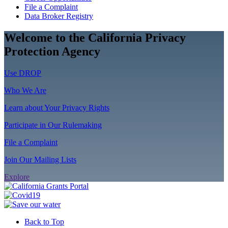
File a Complaint
Data Broker Registry
Welcome to the California Privacy
Protection Agency
Use DROP
Who We Are
Learn about Your Privacy Rights
Participate in Our Rulemaking
File a Complaint
Join Our Mailing Lists
Explore
Back to Top