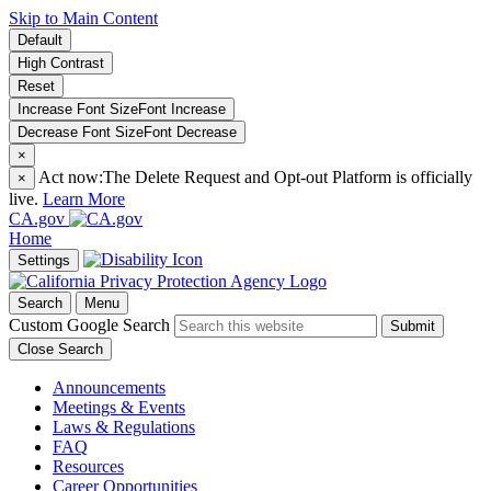
Skip to Main Content
Default
High Contrast
Reset
Increase Font Size
Font
Increase
Decrease Font Size
Font
Decrease
×
Act now:
The Delete Request and Opt-out Platform is officially
×
live.
Learn More
CA.gov
Home
Settings
Search
Menu
Custom Google Search
Submit
Close Search
Announcements
Meetings & Events
Laws & Regulations
FAQ
Resources
Career Opportunities