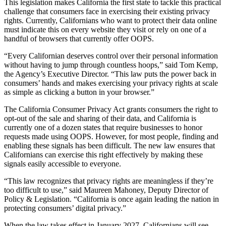
This legislation makes California the first state to tackle this practical
challenge that consumers face in exercising their existing privacy
rights. Currently, Californians who want to protect their data online
must indicate this on every website they visit or rely on one of a
handful of browsers that currently offer OOPS.
“Every Californian deserves control over their personal information
without having to jump through countless hoops,” said Tom Kemp,
the Agency’s Executive Director. “This law puts the power back in
consumers’ hands and makes exercising your privacy rights at scale
as simple as clicking a button in your browser.”
The California Consumer Privacy Act grants consumers the right to
opt-out of the sale and sharing of their data, and California is
currently one of a dozen states that require businesses to honor
requests made using OOPS. However, for most people, finding and
enabling these signals has been difficult. The new law ensures that
Californians can exercise this right effectively by making these
signals easily accessible to everyone.
“This law recognizes that privacy rights are meaningless if they’re
too difficult to use,” said Maureen Mahoney, Deputy Director of
Policy & Legislation. “California is once again leading the nation in
protecting consumers’ digital privacy.”
When the law takes effect in January 2027, Californians will see