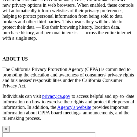
new privacy options in web browsers. When enabled, these controls
will automatically inform websites of their privacy preferences,
helping to protect personal information from being sold to data
brokers and other third parties. This means they will be able to
protect their data — like their browsing history, location data,
purchase history, and personal interests — across the entire internet
with a single step.
ABOUT US
The California Privacy Protection Agency (CPPA) is committed to
promoting the education and awareness of consumers' privacy rights
and businesses' responsibilities under the California Consumer
Privacy Act.
Individuals can visit
privacy.ca.gov
to access helpful and up–to–date
information on how to exercise their rights and protect their personal
information. In addition, the
Agency's website
provides important
information about CPPA board meetings, announcements, and the
rulemaking process.
×