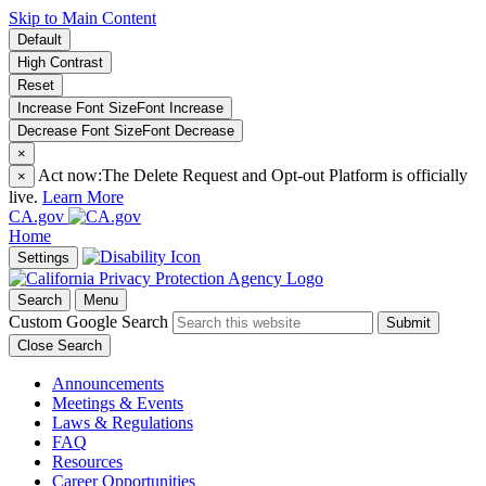
Skip to Main Content
Default
High Contrast
Reset
Increase Font Size
Font
Increase
Decrease Font Size
Font
Decrease
×
Act now:
The Delete Request and Opt-out Platform is officially
×
live.
Learn More
CA.gov
Home
Settings
Search
Menu
Custom Google Search
Submit
Close Search
Announcements
Meetings & Events
Laws & Regulations
FAQ
Resources
Career Opportunities