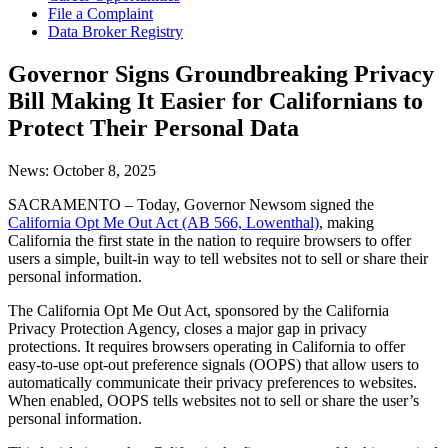
File a Complaint
Data Broker Registry
Governor Signs Groundbreaking Privacy
Bill Making It Easier for Californians to
Protect Their Personal Data
News:
October 8, 2025
SACRAMENTO – Today, Governor Newsom signed the
California Opt Me Out Act (AB 566, Lowenthal)
, making
California the first state in the nation to require browsers to offer
users a simple, built-in way to tell websites not to sell or share their
personal information.
The California Opt Me Out Act, sponsored by the California
Privacy Protection Agency, closes a major gap in privacy
protections. It requires browsers operating in California to offer
easy-to-use opt-out preference signals (OOPS) that allow users to
automatically communicate their privacy preferences to websites.
When enabled, OOPS tells websites not to sell or share the user’s
personal information.