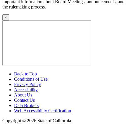
important information about Board Meetings, announcements, and
the rulemaking process.
×
Back to Top
Conditions of Use
Privacy Policy
Accessibility
About Us
Contact Us
Data Brokers
Web Accessibility Certification
Copyright ©
2026 State of California