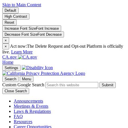
Skip to Main Content
Default
High Contrast
Reset
Increase Font Size
Font
Increase
Decrease Font Size
Font
Decrease
×
Act now:
The Delete Request and Opt-out Platform is officially
×
live.
Learn More
CA.gov
Home
Settings
Search
Menu
Custom Google Search
Submit
Close Search
Announcements
Meetings & Events
Laws & Regulations
FAQ
Resources
Career Opportunities