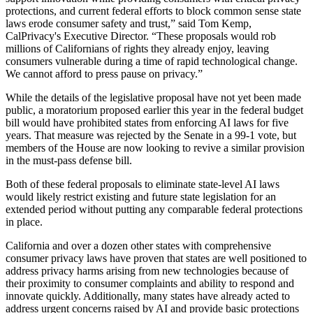
protections, and current federal efforts to block common sense state
laws erode consumer safety and trust,” said Tom Kemp,
CalPrivacy's Executive Director. “These proposals would rob
millions of Californians of rights they already enjoy, leaving
consumers vulnerable during a time of rapid technological change.
We cannot afford to press pause on privacy.”
While the details of the legislative proposal have not yet been made
public, a moratorium proposed earlier this year in the federal budget
bill would have prohibited states from enforcing AI laws for five
years. That measure was rejected by the Senate in a 99-1 vote, but
members of the House are now looking to revive a similar provision
in the must-pass defense bill.
Both of these federal proposals to eliminate state-level AI laws
would likely restrict existing and future state legislation for an
extended period without putting any comparable federal protections
in place.
California and over a dozen other states with comprehensive
consumer privacy laws have proven that states are well positioned to
address privacy harms arising from new technologies because of
their proximity to consumer complaints and ability to respond and
innovate quickly. Additionally, many states have already acted to
address urgent concerns raised by AI and provide basic protections