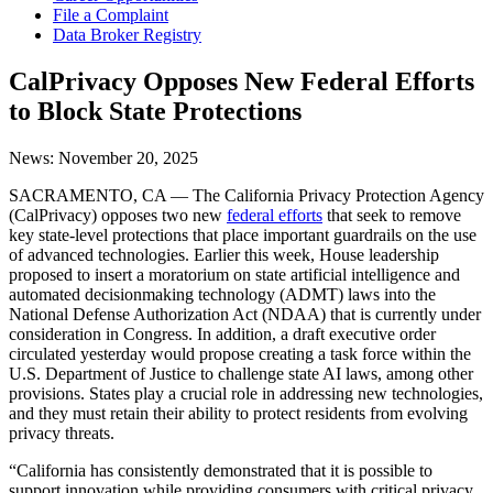
File a Complaint
Data Broker Registry
CalPrivacy Opposes New Federal Efforts
to Block State Protections
News:
November 20, 2025
SACRAMENTO, CA — The California Privacy Protection Agency
(CalPrivacy) opposes two new
federal efforts
that seek to remove
key state-level protections that place important guardrails on the use
of advanced technologies. Earlier this week, House leadership
proposed to insert a moratorium on state artificial intelligence and
automated decisionmaking technology (ADMT) laws into the
National Defense Authorization Act (NDAA) that is currently under
consideration in Congress. In addition, a draft executive order
circulated yesterday would propose creating a task force within the
U.S. Department of Justice to challenge state AI laws, among other
provisions. States play a crucial role in addressing new technologies,
and they must retain their ability to protect residents from evolving
privacy threats.
“California has consistently demonstrated that it is possible to
support innovation while providing consumers with critical privacy