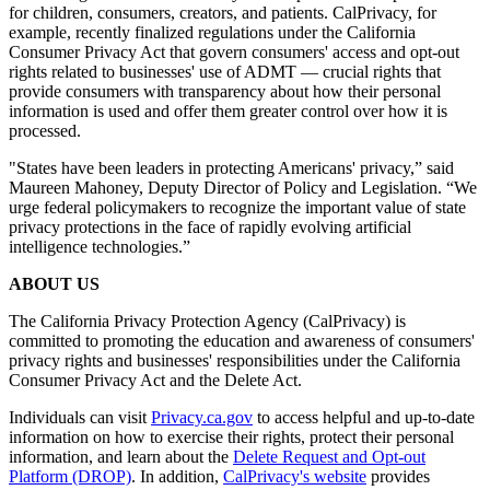
for children, consumers, creators, and patients. CalPrivacy, for
example, recently finalized regulations under the California
Consumer Privacy Act that govern consumers' access and opt-out
rights related to businesses' use of ADMT — crucial rights that
provide consumers with transparency about how their personal
information is used and offer them greater control over how it is
processed.
"States have been leaders in protecting Americans' privacy,” said
Maureen Mahoney, Deputy Director of Policy and Legislation. “We
urge federal policymakers to recognize the important value of state
privacy protections in the face of rapidly evolving artificial
intelligence technologies.”
ABOUT US
The California Privacy Protection Agency (CalPrivacy) is
committed to promoting the education and awareness of consumers'
privacy rights and businesses' responsibilities under the California
Consumer Privacy Act and the Delete Act.
Individuals can visit
Privacy.ca.gov
to access helpful and up-to-date
information on how to exercise their rights, protect their personal
information, and learn about the
Delete Request and Opt-out
Platform (DROP)
. In addition,
CalPrivacy's website
provides