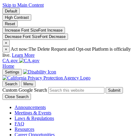
Skip to Main Content
Default
High Contrast
Reset
Increase Font Size
Font
Increase
Decrease Font Size
Font
Decrease
×
Act now:
The Delete Request and Opt-out Platform is officially
×
live.
Learn More
CA.gov
Home
Settings
Search
Menu
Custom Google Search
Submit
Close Search
Announcements
Meetings & Events
Laws & Regulations
FAQ
Resources
Career Opportunities