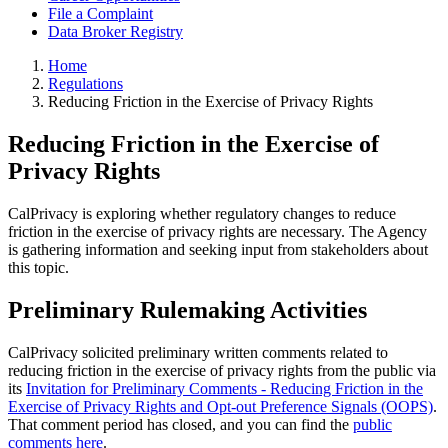
File a Complaint
Data Broker Registry
Home
Regulations
Reducing Friction in the Exercise of Privacy Rights
Reducing Friction in the Exercise of
Privacy Rights
CalPrivacy is exploring whether regulatory changes to reduce
friction in the exercise of privacy rights are necessary. The Agency
is gathering information and seeking input from stakeholders about
this topic.
Preliminary Rulemaking Activities
CalPrivacy solicited preliminary written comments related to
reducing friction in the exercise of privacy rights from the public via
its
Invitation for Preliminary Comments - Reducing Friction in the
Exercise of Privacy Rights and Opt-out Preference Signals (OOPS)
.
That comment period has closed, and you can find the
public
comments here
.