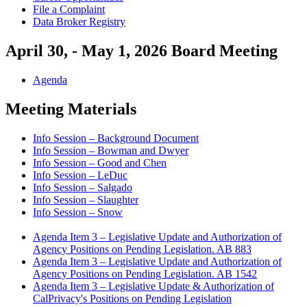
File a Complaint
Data Broker Registry
April 30, - May 1, 2026 Board Meeting
Agenda
Meeting Materials
Info Session – Background Document
Info Session – Bowman and Dwyer
Info Session – Good and Chen
Info Session – LeDuc
Info Session – Salgado
Info Session – Slaughter
Info Session – Snow
Agenda Item 3 – Legislative Update and Authorization of
Agency Positions on Pending Legislation. AB 883
Agenda Item 3 – Legislative Update and Authorization of
Agency Positions on Pending Legislation. AB 1542
Agenda Item 3 – Legislative Update & Authorization of
CalPrivacy's Positions on Pending Legislation