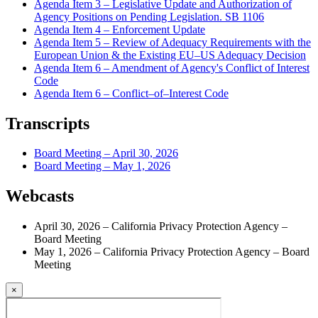
Agenda Item 3 – Legislative Update and Authorization of
Agency Positions on Pending Legislation. SB 1106
Agenda Item 4 – Enforcement Update
Agenda Item 5 – Review of Adequacy Requirements with the
European Union & the Existing EU–US Adequacy Decision
Agenda Item 6 – Amendment of Agency's Conflict of Interest
Code
Agenda Item 6 – Conflict–of–Interest Code
Transcripts
Board Meeting – April 30, 2026
Board Meeting – May 1, 2026
Webcasts
April 30, 2026 – California Privacy Protection Agency –
Board Meeting
May 1, 2026 – California Privacy Protection Agency – Board
Meeting
×