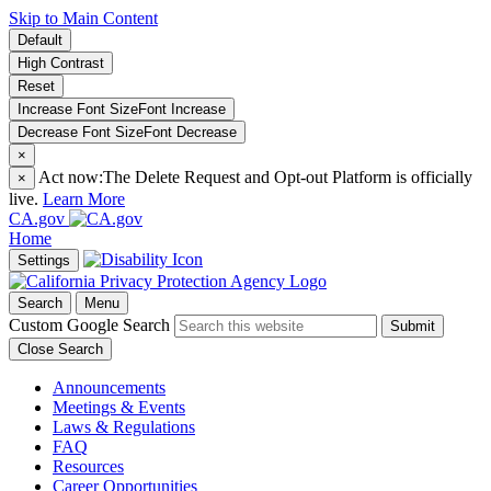
Skip to Main Content
Default
High Contrast
Reset
Increase Font Size
Font
Increase
Decrease Font Size
Font
Decrease
×
Act now:
The Delete Request and Opt-out Platform is officially
×
live.
Learn More
CA.gov
Home
Settings
Search
Menu
Custom Google Search
Submit
Close Search
Announcements
Meetings & Events
Laws & Regulations
FAQ
Resources
Career Opportunities